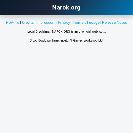
Narok.org
How To
|
Credits
|
Impressum
|
Privacy
|
Terms of usage
|
Release Notes
Legal Disclaimer: NAROK.ORG is an unofficial web tool...
Blood Bowl, Warhammer, etc. © Games Workshop Ltd.